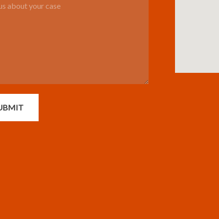
UBMIT