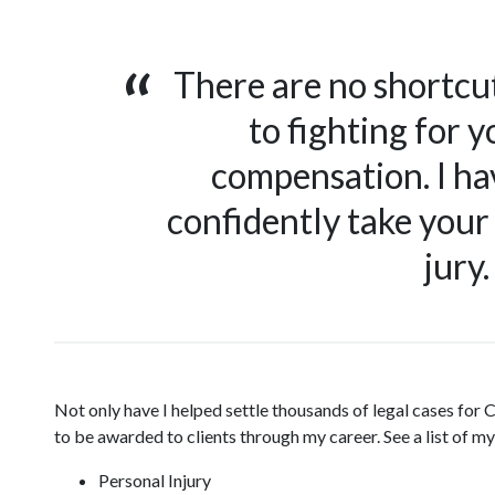
There are no shortcu
to fighting for yo
compensation. I hav
confidently take your 
jury.
Not only have I helped settle thousands of legal cases for Ca
to be awarded to clients through my career. See a list of 
Personal Injury