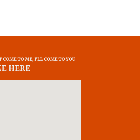
T COME TO ME, I'LL COME TO YOU
ME HERE