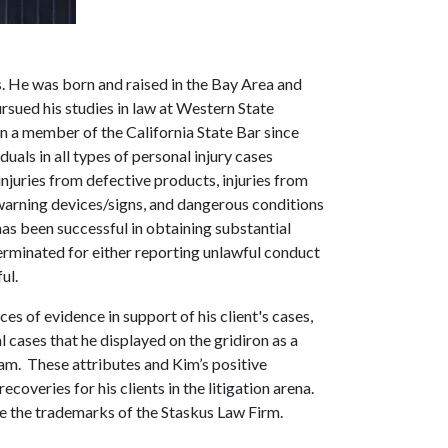
s. He was born and raised in the Bay Area and
sued his studies in law at Western State
n a member of the California State Bar since
als in all types of personal injury cases
njuries from defective products, injuries from
arning devices/signs, and dangerous conditions
 has been successful in obtaining substantial
minated for either reporting unlawful conduct
ul.
es of evidence in support of his client's cases,
l cases that he displayed on the gridiron as a
am. These attributes and Kim’s positive
ecoveries for his clients in the litigation arena.
e the trademarks of the Staskus Law Firm.