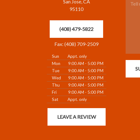
San Jose, CA
95110
(408) 479-5822
Fax: (408) 709-2509
Sun
Appt. only
Mon
9:00 AM - 5:00 PM
S
Tue
9:00 AM - 5:00 PM
Wed
9:00 AM - 5:00 PM
Thu
9:00 AM - 5:00 PM
Fri
9:00 AM - 5:00 PM
Sat
Appt. only
LEAVE A REVIEW