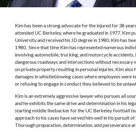
Kim has been a strong advocate for the injured for 38 year
attended UC Berkeley, where he graduated in 1977. Kim pur
University and received his JD degree in 1980. Kim has bee
1980. Since that time Kim has represented numerous individu
involving automobile, trucking, and motorcycle accidents, i
dangerous roadways and intersections without necessary w
on private property resulting in personal injuries. Kim also
damages in whistleblowing cases where employees were ter
or refusing to engage in conduct they believed to be unlawf
Kim is an extremely aggressive lawyer who pursues all sourc
and he exhibits the same drive and determination in his lega
starting middle linebacker for the UC Berkeley football te
approach to his cases have served him well in his pursuit of r
Thorough preparation, determination, and perseverance ar