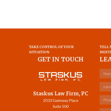
TAKE CONTROL OF YOUR
TELL 
SITUATION
MEET
GET IN TOUCH
LE
Name
Email
Staskus Law Firm, PC
Phone 
2033 Gateway Place
Suite 500
Tell u