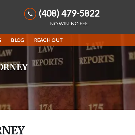
(408) 479-5822
NO WIN. NO FEE.
S
BLOG
REACH OUT
TORNEY
RNEY