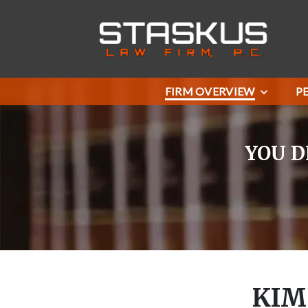
FIRM OVERVIEW
P
YOU D
KIM