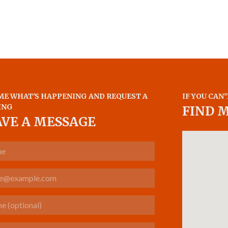
ME WHAT'S HAPPENING AND REQUEST A
IF YOU CAN'
ING
FIND 
AVE A MESSAGE
(optional)
s about your case