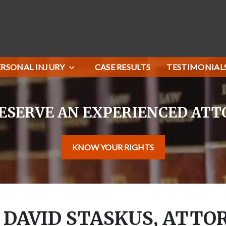
ERSONAL INJURY
CASE RESULTS
TESTIMONIAL
ESERVE AN EXPERIENCED AT
KNOW YOUR RIGHTS
 DAVID STASKUS, ATTO