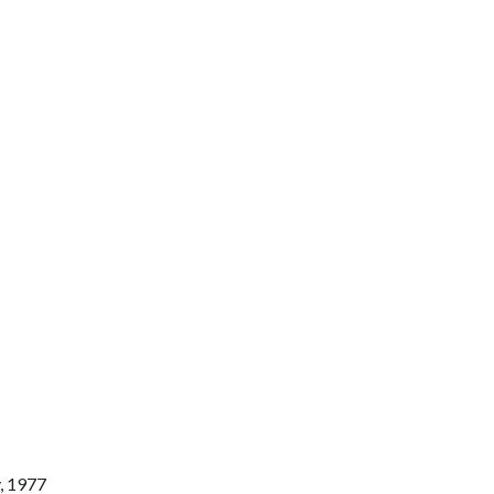
y, 1977