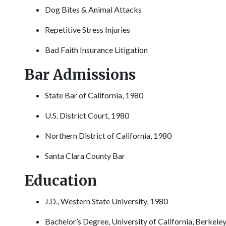
Dog Bites & Animal Attacks
Repetitive Stress Injuries
Bad Faith Insurance Litigation
Bar Admissions
State Bar of California, 1980
U.S. District Court, 1980
Northern District of California, 1980
Santa Clara County Bar
Education
J.D., Western State University, 1980
Bachelor’s Degree, University of California, Berkele