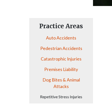
Practice Areas
Auto Accidents
Pedestrian Accidents
Catastrophic Injuries
Premises Liability
Dog Bites & Animal
Attacks
Repetitive Stress Injuries