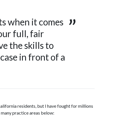
ts when it comes
ur full, fair
e the skills to
case in front of a
lifornia residents, but I have fought for millions
my many practice areas below: