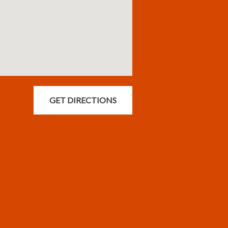
GET DIRECTIONS