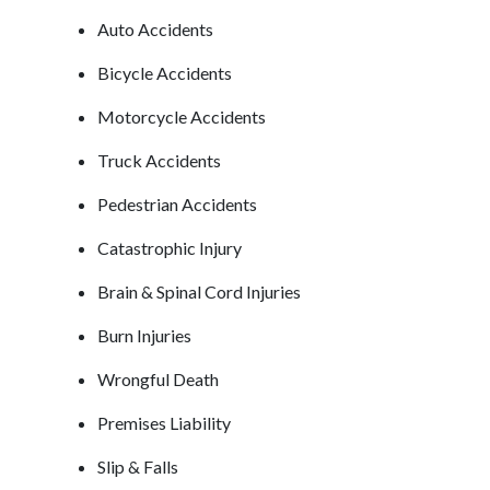
Auto Accidents
Bicycle Accidents
Motorcycle Accidents
Truck Accidents
Pedestrian Accidents
Catastrophic Injury
Brain & Spinal Cord Injuries
Burn Injuries
Wrongful Death
Premises Liability
Slip & Falls