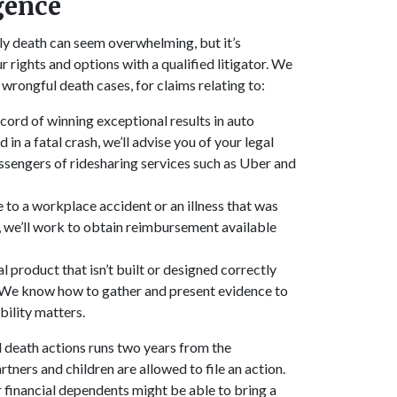
gence
ly death can seem overwhelming, but it’s
r rights and options with a qualified litigator. We
of wrongful death cases, for claims relating to:
cord of winning exceptional results in auto
in a fatal crash, we’ll advise you of your legal
passengers of ridesharing services such as Uber and
to a workplace accident or an illness that was
, we’ll work to obtain reimbursement available
 product that isn’t built or designed correctly
. We know how to gather and present evidence to
bility matters.
l death actions runs two years from the
tners and children are allowed to file an action.
s or financial dependents might be able to bring a