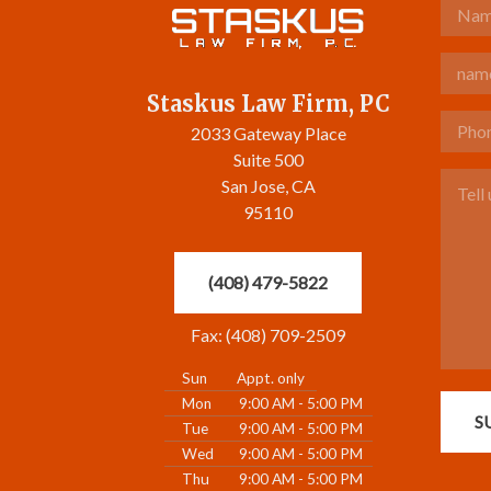
Name
Email
Staskus Law Firm, PC
Phone 
2033 Gateway Place
Suite 500
Tell u
San Jose, CA
95110
(408) 479-5822
Fax: (408) 709-2509
Sun
Appt. only
Mon
9:00 AM - 5:00 PM
S
Tue
9:00 AM - 5:00 PM
Wed
9:00 AM - 5:00 PM
Thu
9:00 AM - 5:00 PM