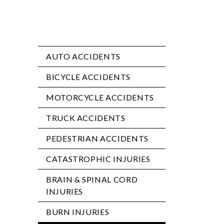
AUTO ACCIDENTS
BICYCLE ACCIDENTS
MOTORCYCLE ACCIDENTS
TRUCK ACCIDENTS
PEDESTRIAN ACCIDENTS
CATASTROPHIC INJURIES
BRAIN & SPINAL CORD
INJURIES
BURN INJURIES