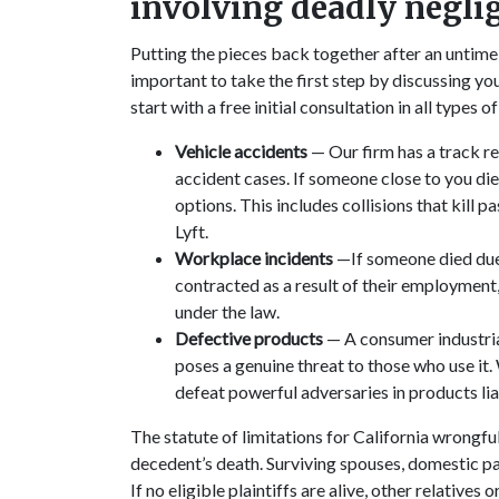
involving deadly negli
Putting the pieces back together after an untime
important to take the first step by discussing you
start with a free initial consultation in all types 
Vehicle accidents
— Our firm has a track re
accident cases. If someone close to you died 
options. This includes collisions that kill 
Lyft.
Workplace incidents
—If someone died due 
contracted as a result of their employment
under the law.
Defective products
— A consumer industrial
poses a genuine threat to those who use it
defeat powerful adversaries in products lia
The statute of limitations for California wrongfu
decedent’s death. Surviving spouses, domestic par
If no eligible plaintiffs are alive, other relative