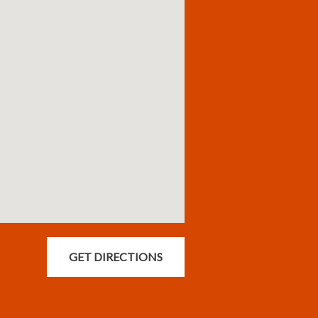
GET DIRECTIONS