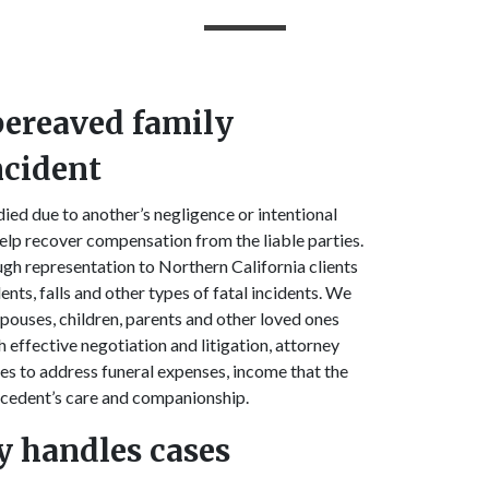
 bereaved family
ncident
ed due to another’s negligence or intentional
lp recover compensation from the liable parties.
gh representation to Northern California clients
nts, falls and other types of fatal incidents. We
spouses, children, parents and other loved ones
 effective negotiation and litigation, attorney
s to address funeral expenses, income that the
decedent’s care and companionship.
y handles cases