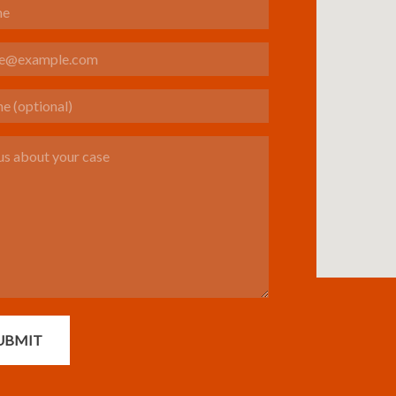
(optional)
s about your case
UBMIT