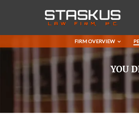
FIRM OVERVIEW
P
YOU D