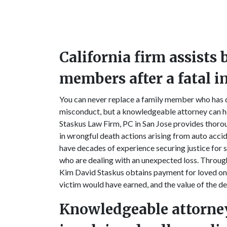
California firm assists
members after a fatal i
You can never replace a family member who has di
misconduct, but a knowledgeable attorney can he
Staskus Law Firm, PC in San Jose provides thorou
in wrongful death actions arising from auto accide
have decades of experience securing justice for 
who are dealing with an unexpected loss. Through
Kim David Staskus obtains payment for loved one
victim would have earned, and the value of the 
Knowledgeable attorne