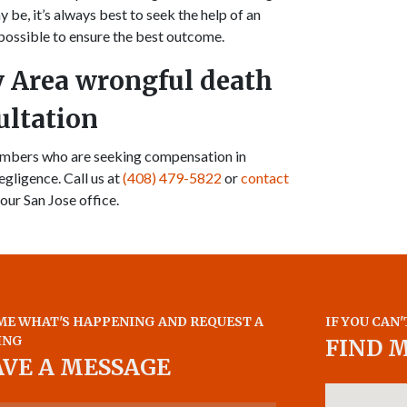
ay be, it’s always best to seek the help of an
possible to ensure the best outcome.
y Area wrongful death
ultation
members who are seeking compensation in
egligence. Call us at
(408) 479-5822
or
contact
 our San Jose office.
ME WHAT'S HAPPENING AND REQUEST A
IF YOU CAN'
ING
FIND 
AVE A MESSAGE