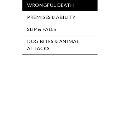
WRONGFUL DEATH
PREMISES LIABILITY
SLIP & FALLS
DOG BITES & ANIMAL
ATTACKS