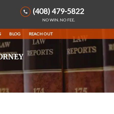
(408) 479-5822
NO WIN. NO FEE.
S
BLOG
REACH OUT
TORNEY