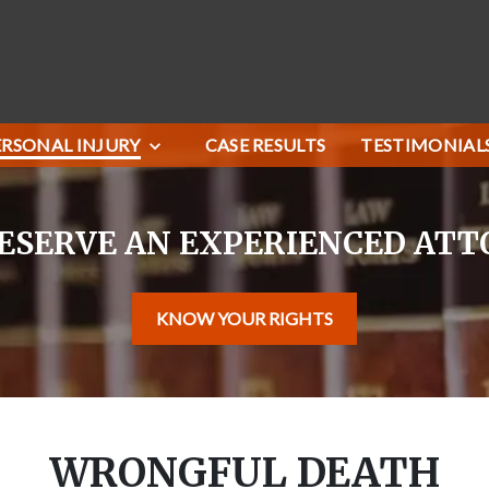
ERSONAL INJURY
CASE RESULTS
TESTIMONIAL
ESERVE AN EXPERIENCED AT
KNOW YOUR RIGHTS
WRONGFUL DEATH