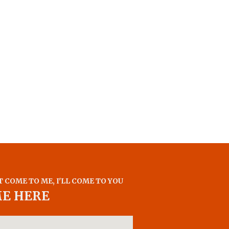
T COME TO ME, I'LL COME TO YOU
ME HERE