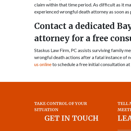
claim within that time period. As difficult as it m
experienced wrongful death attorney as soon as 
Contact a dedicated Ba
attorney for a free cons
Staskus Law Firm, PC assists surviving family 
wrongful death actions after a fatal instance of n
us online
to schedule a free initial consultation at
TAKE CONTROL OF YOUR
TELL 
SITUATION
MEET
GET IN TOUCH
LE