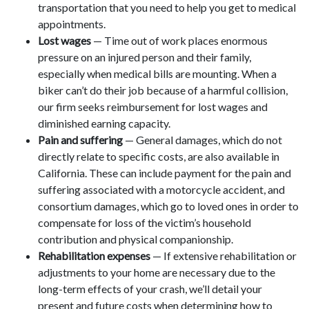
transportation that you need to help you get to medical
appointments.
Lost wages
— Time out of work places enormous
pressure on an injured person and their family,
especially when medical bills are mounting. When a
biker can’t do their job because of a harmful collision,
our firm seeks reimbursement for lost wages and
diminished earning capacity.
Pain and suffering
— General damages, which do not
directly relate to specific costs, are also available in
California. These can include payment for the pain and
suffering associated with a motorcycle accident, and
consortium damages, which go to loved ones in order to
compensate for loss of the victim’s household
contribution and physical companionship.
Rehabilitation expenses
— If extensive rehabilitation or
adjustments to your home are necessary due to the
long-term effects of your crash, we’ll detail your
present and future costs when determining how to