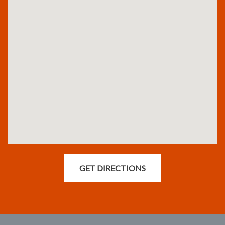
GET DIRECTIONS