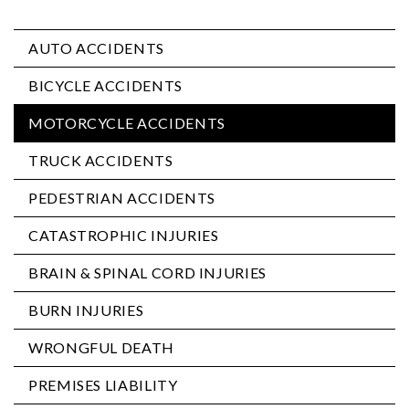
AUTO ACCIDENTS
BICYCLE ACCIDENTS
MOTORCYCLE ACCIDENTS
TRUCK ACCIDENTS
PEDESTRIAN ACCIDENTS
CATASTROPHIC INJURIES
BRAIN & SPINAL CORD INJURIES
BURN INJURIES
WRONGFUL DEATH
PREMISES LIABILITY