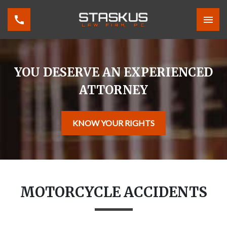
YOU DESERVE AN EXPERIENCED
ATTORNEY
KNOW YOUR RIGHTS
MOTORCYCLE ACCIDENTS