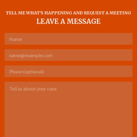
TELL ME WHAT'S HAPPENING AND REQUEST A MEETING
LEAVE A MESSAGE
Name
Email
Phone (optional)
Tell us about your case