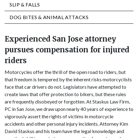
SLIP & FALLS
DOG BITES & ANIMAL ATTACKS
Experienced San Jose attorney
pursues compensation for injured
riders
Motorcycles offer the thrill of the open road to riders, but
that freedom is tempered by the inherent risks motorcyclists
face that car drivers do not. Legislators have attempted to
create laws that offer protection to bikers, but these rules
are frequently disobeyed or forgotten. At Staskus Law Firm,
PC in San Jose, we draw upon nearly 40 years of experience to
vigorously assert the rights of victims in motorcycle
accidents and other personal injury incidents. Attorney Kim
David Staskus and his team have the legal knowledge and