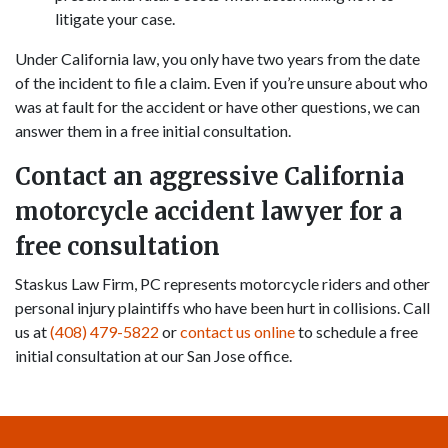
litigate your case.
Under California law, you only have two years from the date
of the incident to file a claim. Even if you’re unsure about who
was at fault for the accident or have other questions, we can
answer them in a free initial consultation.
Contact an aggressive California
motorcycle accident lawyer for a
free consultation
Staskus Law Firm, PC represents motorcycle riders and other
personal injury plaintiffs who have been hurt in collisions. Call
us at
(408) 479-5822
or
contact us online
to schedule a free
initial consultation at our San Jose office.