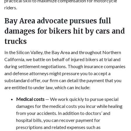
practical skill to maximize compensation for motorcycle
riders.
Bay Area advocate pursues full
damages for bikers hit by cars and
trucks
In the Silicon Valley, the Bay Area and throughout Northern
California, we battle on behalf of injured bikers at trial and
during settlement negotiations. Though insurance companies
and defense attorneys might pressure you to accept a
substandard offer, our firm can detail the payment that you
are entitled to under law, which can include:
Medical costs
— We work quickly to pursue special
damages for the medical costs you incur while healing
from your accidents. In addition to doctors’ and
hospital bills, you can recover payment for
prescriptions and related expenses such as