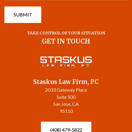
SUBMIT
TAKE CONTROL OF YOUR SITUATION
GET IN TOUCH
Staskus Law Firm, PC
2033 Gateway Place
Suite 500
San Jose, CA
95110
(408) 479-5822