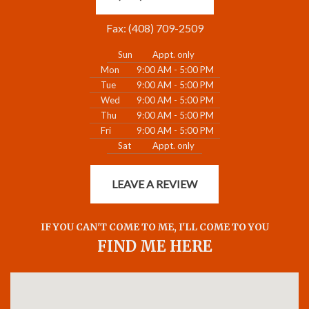
Fax: (408) 709-2509
Sun
Appt. only
Mon
9:00 AM - 5:00 PM
Tue
9:00 AM - 5:00 PM
Wed
9:00 AM - 5:00 PM
Thu
9:00 AM - 5:00 PM
Fri
9:00 AM - 5:00 PM
Sat
Appt. only
LEAVE A REVIEW
IF YOU CAN'T COME TO ME, I'LL COME TO YOU
FIND ME HERE