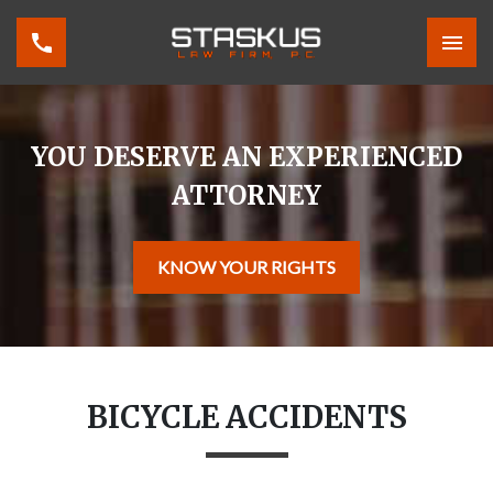
YOU DESERVE AN EXPERIENCED
ATTORNEY
KNOW YOUR RIGHTS
BICYCLE ACCIDENTS