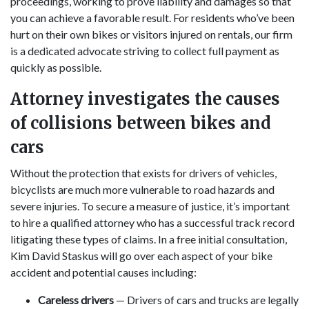
proceedings, working to prove liability and damages so that
you can achieve a favorable result. For residents who’ve been
hurt on their own bikes or visitors injured on rentals, our firm
is a dedicated advocate striving to collect full payment as
quickly as possible.
Attorney investigates the causes
of collisions between bikes and
cars
Without the protection that exists for drivers of vehicles,
bicyclists are much more vulnerable to road hazards and
severe injuries. To secure a measure of justice, it’s important
to hire a qualified attorney who has a successful track record
litigating these types of claims. In a free initial consultation,
Kim David Staskus will go over each aspect of your bike
accident and potential causes including:
Careless drivers
— Drivers of cars and trucks are legally