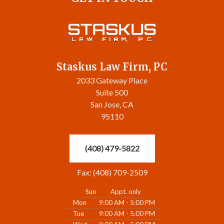
Staskus Law Firm, PC
2033 Gateway Place
Suite 500
San Jose, CA
95110
(408) 479-5822
Fax: (408) 709-2509
Sun
Appt. only
Mon
9:00 AM - 5:00 PM
Tue
9:00 AM - 5:00 PM