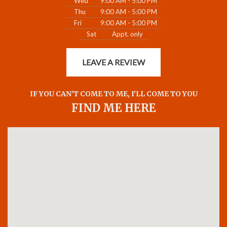
Wed
9:00 AM - 5:00 PM
Thu
9:00 AM - 5:00 PM
Fri
9:00 AM - 5:00 PM
Sat
Appt. only
LEAVE A REVIEW
IF YOU CAN'T COME TO ME, I'LL COME TO YOU
FIND ME HERE