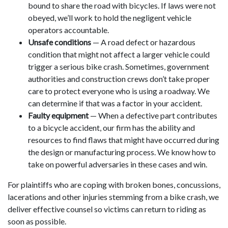
bound to share the road with bicycles. If laws were not
obeyed, we’ll work to hold the negligent vehicle
operators accountable.
Unsafe conditions
— A road defect or hazardous
condition that might not affect a larger vehicle could
trigger a serious bike crash. Sometimes, government
authorities and construction crews don’t take proper
care to protect everyone who is using a roadway. We
can determine if that was a factor in your accident.
Faulty equipment
— When a defective part contributes
to a bicycle accident, our firm has the ability and
resources to find flaws that might have occurred during
the design or manufacturing process. We know how to
take on powerful adversaries in these cases and win.
For plaintiffs who are coping with broken bones, concussions,
lacerations and other injuries stemming from a bike crash, we
deliver effective counsel so victims can return to riding as
soon as possible.