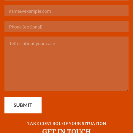
Email
Phone (optional)
Tell us about your case
SUBMIT
TAKE CONTROL OF YOUR SITUATION
GET IN TOUCH