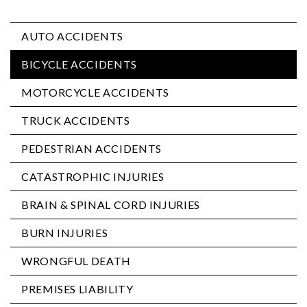
AUTO ACCIDENTS
BICYCLE ACCIDENTS
MOTORCYCLE ACCIDENTS
TRUCK ACCIDENTS
PEDESTRIAN ACCIDENTS
CATASTROPHIC INJURIES
BRAIN & SPINAL CORD INJURIES
BURN INJURIES
WRONGFUL DEATH
PREMISES LIABILITY