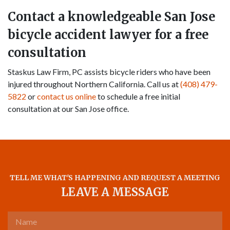
Contact a knowledgeable San Jose
bicycle accident lawyer for a free
consultation
Staskus Law Firm, PC assists bicycle riders who have been
injured throughout Northern California. Call us at
(408) 479-
5822
or
contact us online
to schedule a free initial
consultation at our San Jose office.
TELL ME WHAT'S HAPPENING AND REQUEST A MEETING
LEAVE A MESSAGE
Name