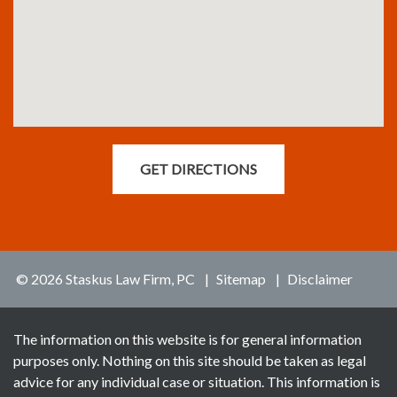
GET DIRECTIONS
© 2026 Staskus Law Firm, PC
Sitemap
Disclaimer
The information on this website is for general information
purposes only. Nothing on this site should be taken as legal
advice for any individual case or situation. This information is