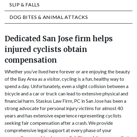
SLIP & FALLS
DOG BITES & ANIMAL ATTACKS
Dedicated San Jose firm helps
injured cyclists obtain
compensation
Whether you’ve lived here forever or are enjoying the beauty
of the Bay Area as a visitor, cycling is a fun, healthy way to
spend a day. Unfortunately, even a slight collision between a
bicycle and a car or truck can lead to extensive physical and
financial harm. Staskus Law Firm, PC in San Jose has been a
strong advocate for personal injury victims for almost 40
years and has extensive experience representing cyclists
seeking fair compensation after a crash. We provide
comprehensive legal support at every phase of your