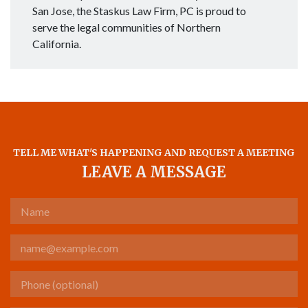
San Jose, the Staskus Law Firm, PC is proud to
serve the legal communities of Northern
California.
TELL ME WHAT'S HAPPENING AND REQUEST A MEETING
LEAVE A MESSAGE
Name
Email
Phone (optional)