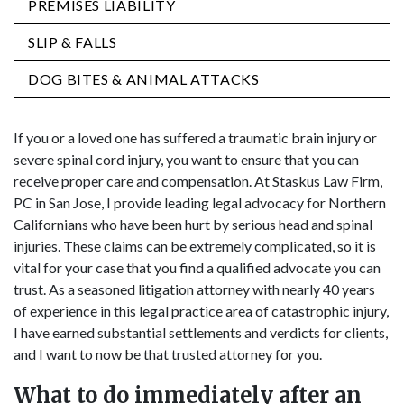
PREMISES LIABILITY
SLIP & FALLS
DOG BITES & ANIMAL ATTACKS
If you or a loved one has suffered a traumatic brain injury or
severe spinal cord injury, you want to ensure that you can
receive proper care and compensation. At Staskus Law Firm,
PC in San Jose, I provide leading legal advocacy for Northern
Californians who have been hurt by serious head and spinal
injuries. These claims can be extremely complicated, so it is
vital for your case that you find a qualified advocate you can
trust. As a seasoned litigation attorney with nearly 40 years
of experience in this legal practice area of catastrophic injury,
I have earned substantial settlements and verdicts for clients,
and I want to now be that trusted attorney for you.
What to do immediately after an