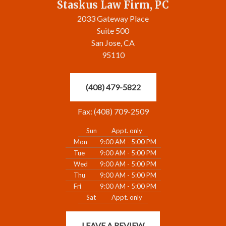
Staskus Law Firm, PC
2033 Gateway Place
Suite 500
San Jose, CA
95110
(408) 479-5822
Fax: (408) 709-2509
Sun
Appt. only
Mon
9:00 AM - 5:00 PM
Tue
9:00 AM - 5:00 PM
Wed
9:00 AM - 5:00 PM
Thu
9:00 AM - 5:00 PM
Fri
9:00 AM - 5:00 PM
Sat
Appt. only
LEAVE A REVIEW