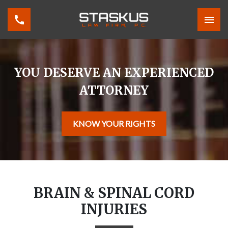
YOU DESERVE AN EXPERIENCED
ATTORNEY
KNOW YOUR RIGHTS
BRAIN & SPINAL CORD
INJURIES