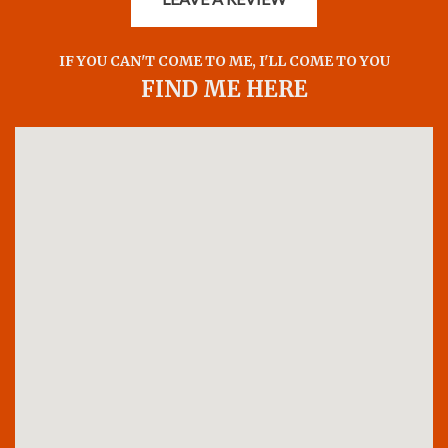
IF YOU CAN'T COME TO ME, I'LL COME TO YOU
FIND ME HERE