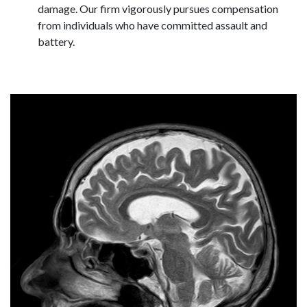
damage. Our firm vigorously pursues compensation
from individuals who have committed assault and
battery.