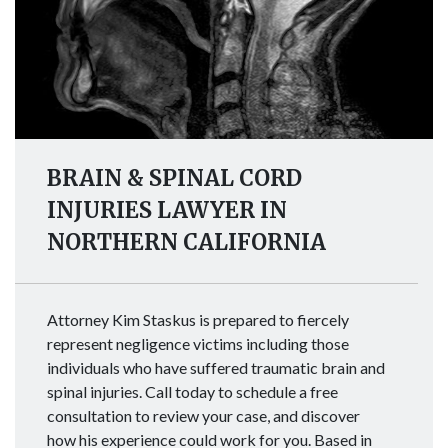
BRAIN & SPINAL CORD
INJURIES LAWYER IN
NORTHERN CALIFORNIA
Attorney Kim Staskus is prepared to fiercely
represent negligence victims including those
individuals who have suffered traumatic brain and
spinal injuries. Call today to schedule a free
consultation to review your case, and discover
how his experience could work for you. Based in