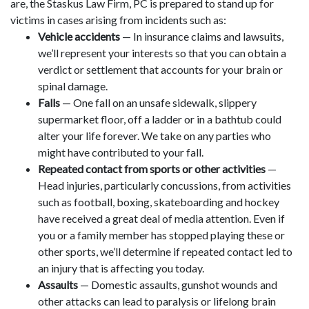
are, the Staskus Law Firm, PC is prepared to stand up for
victims in cases arising from incidents such as:
Vehicle accidents
— In insurance claims and lawsuits,
we’ll represent your interests so that you can obtain a
verdict or settlement that accounts for your brain or
spinal damage.
Falls
— One fall on an unsafe sidewalk, slippery
supermarket floor, off a ladder or in a bathtub could
alter your life forever. We take on any parties who
might have contributed to your fall.
Repeated contact from sports or other activities
—
Head injuries, particularly concussions, from activities
such as football, boxing, skateboarding and hockey
have received a great deal of media attention. Even if
you or a family member has stopped playing these or
other sports, we’ll determine if repeated contact led to
an injury that is affecting you today.
Assaults
— Domestic assaults, gunshot wounds and
other attacks can lead to paralysis or lifelong brain