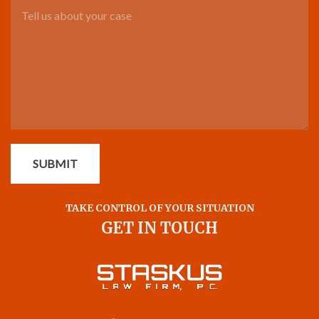
Tell us about your case
SUBMIT
TAKE CONTROL OF YOUR SITUATION
GET IN TOUCH