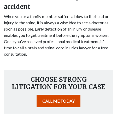
accident
When you or a family member suffers a blow to the head or
injury to the spine, it is always a wise idea to see a doctor as
soon as possible. Early detection of an injury or disease
enables you to get treatment before the symptoms worsen.
Once you’ve received professional medical treatment, it’s
time to call a brain and spinal cord injuries lawyer for a free
consultation.
CHOOSE STRONG
LITIGATION FOR YOUR CASE
CALL ME TODAY